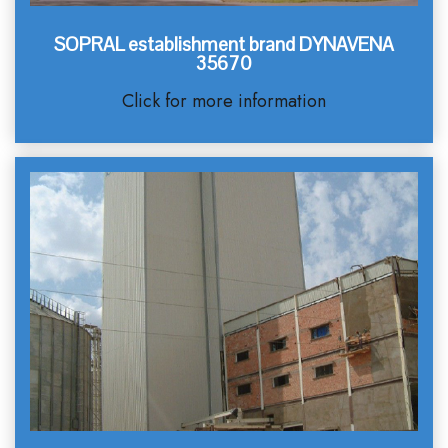
SOPRAL establishment brand DYNAVENA
35670
Click for more information