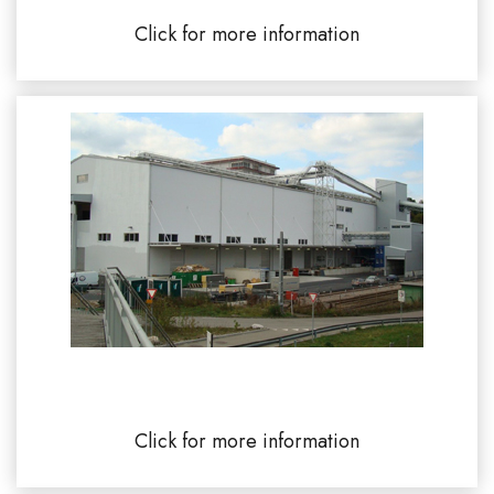
Click for more information
ULTRA BRAG Auhafen Switzerland
Click for more information