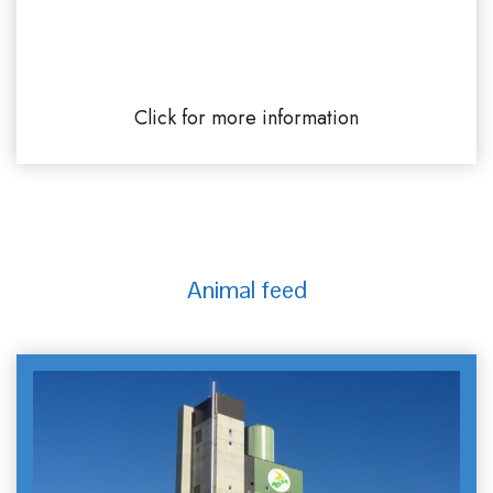
SIMAREX River port of Rouen Grand-
Couronne
Click for more information
Animal feed