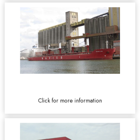
SENALIA - Union Rouen 76100
Click for more information