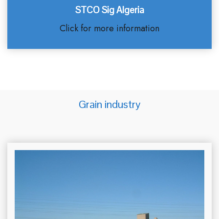
STCO Sig Algeria
Click for more information
Grain industry