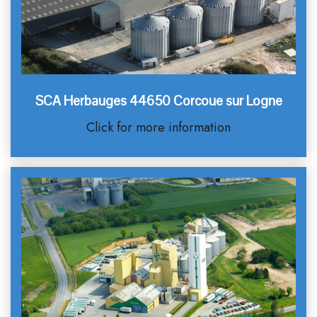
SCA Herbauges 44650 Corcoue sur Logne
Click for more information