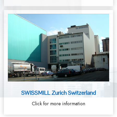
SWISSMILL Zurich Switzerland
Click for more information