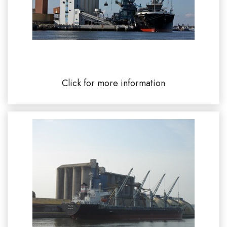
CCIM Commercial Port of Lorient 56100
Click for more information