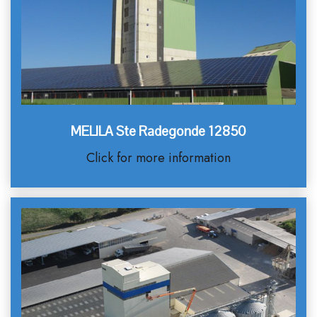
MELILA Ste Radegonde 12850
Click for more information