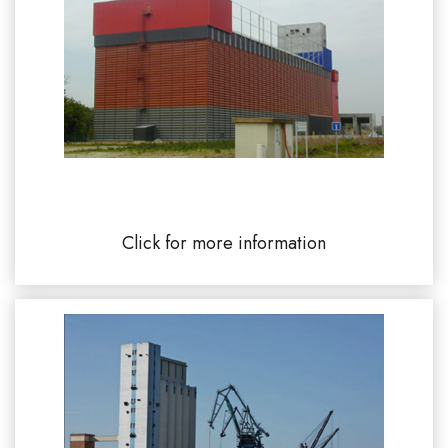
UCAYC Limay river port silo 78520
Click for more information