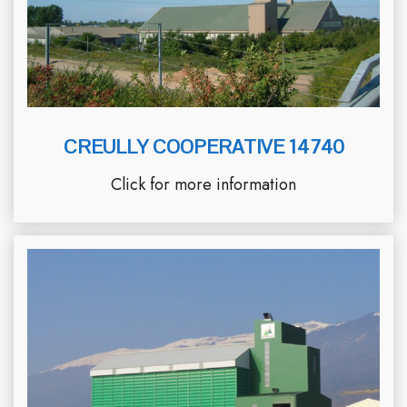
CREULLY COOPERATIVE 14740
Click for more information