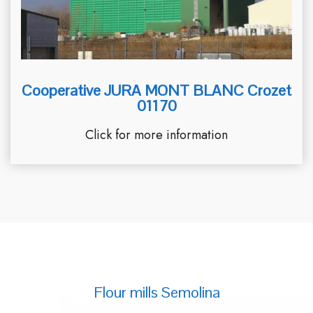
Cooperative JURA MONT BLANC Crozet
01170
Click for more information
Flour mills Semolina