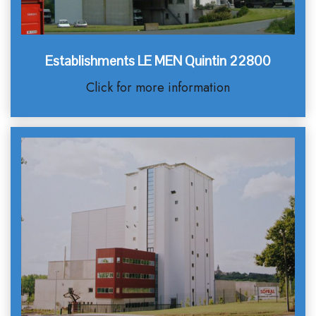
Establishments LE MEN Quintin 22800
Click for more information