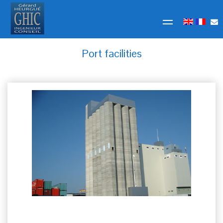
Port facilities
ULTRA BRAG Kleinhüningen Switzerland