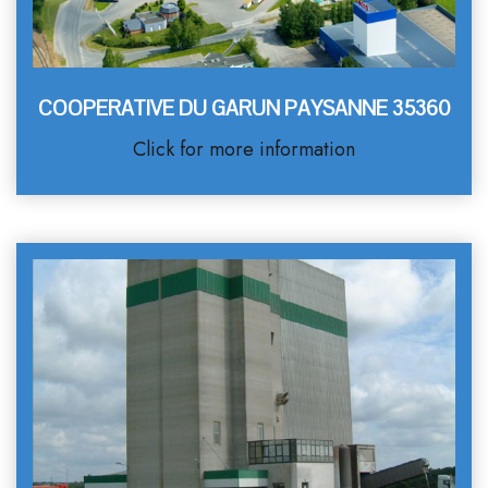
COOPERATIVE DU GARUN PAYSANNE 35360
Click for more information