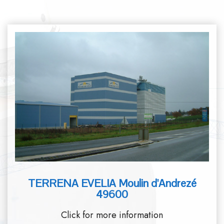
TERRENA EVELIA Moulin d'Andrezé
49600
Click for more information